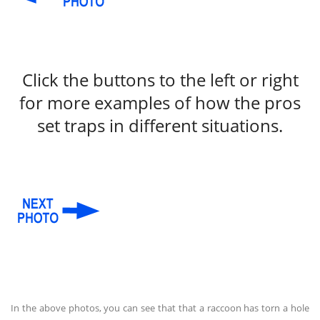
Click the buttons to the left or right
for more examples of how the pros
set traps in different situations.
In the above photos, you can see that that a raccoon has torn a hole