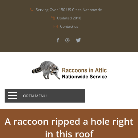
Serving Over 150 US Cities Nationwide
Updated 2018
Contact us
OPEN MENU
A raccoon ripped a hole right
in this roof