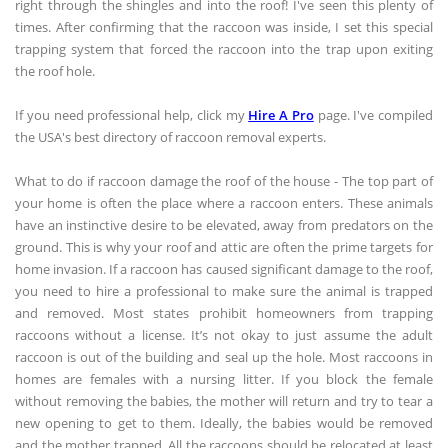
right through the shingles and into the roof! I've seen this plenty of
times. After confirming that the raccoon was inside, I set this special
trapping system that forced the raccoon into the trap upon exiting
the roof hole.
If you need professional help, click my
Hire A Pro
page. I've compiled
the USA's best directory of raccoon removal experts.
What to do if raccoon damage the roof of the house - The top part of
your home is often the place where a raccoon enters. These animals
have an instinctive desire to be elevated, away from predators on the
ground. This is why your roof and attic are often the prime targets for
home invasion. If a raccoon has caused significant damage to the roof,
you need to hire a professional to make sure the animal is trapped
and removed. Most states prohibit homeowners from trapping
raccoons without a license. It’s not okay to just assume the adult
raccoon is out of the building and seal up the hole. Most raccoons in
homes are females with a nursing litter. If you block the female
without removing the babies, the mother will return and try to tear a
new opening to get to them. Ideally, the babies would be removed
and the mother trapped. All the raccoons should be relocated at least