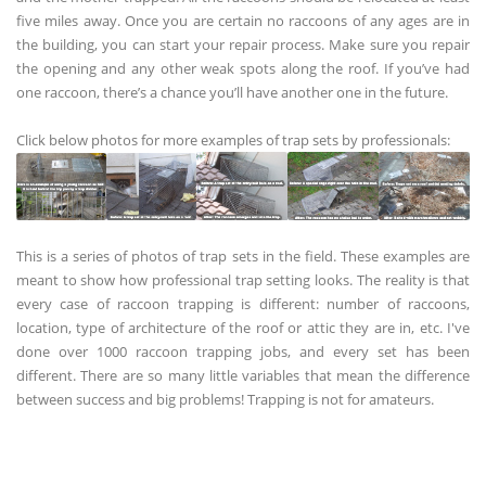
five miles away. Once you are certain no raccoons of any ages are in
the building, you can start your repair process. Make sure you repair
the opening and any other weak spots along the roof. If you’ve had
one raccoon, there’s a chance you’ll have another one in the future.
Click below photos for more examples of trap sets by professionals:
This is a series of photos of trap sets in the field. These examples are
meant to show how professional trap setting looks. The reality is that
every case of raccoon trapping is different: number of raccoons,
location, type of architecture of the roof or attic they are in, etc. I've
done over 1000 raccoon trapping jobs, and every set has been
different. There are so many little variables that mean the difference
between success and big problems! Trapping is not for amateurs.