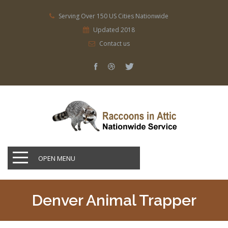
Serving Over 150 US Cities Nationwide
Updated 2018
Contact us
OPEN MENU
Denver Animal Trapper