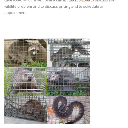
Give AAAC Wildlife Removal a call at
720-259-2560
to discuss your
wildlife problem and to discuss pricing and to schedule an
appointment.