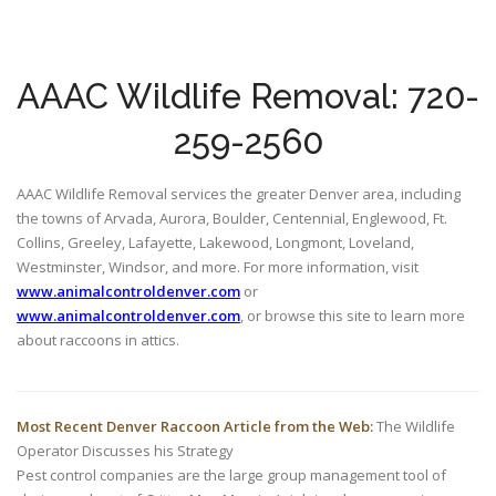
AAAC Wildlife Removal: 720-
259-2560
AAAC Wildlife Removal services the greater Denver area, including
the towns of Arvada, Aurora, Boulder, Centennial, Englewood, Ft.
Collins, Greeley, Lafayette, Lakewood, Longmont, Loveland,
Westminster, Windsor, and more. For more information, visit
www.animalcontroldenver.com
or
www.animalcontroldenver.com
, or browse this site to learn more
about raccoons in attics.
Most Recent Denver Raccoon Article from the Web:
The Wildlife
Operator Discusses his Strategy
Pest control companies are the large group management tool of