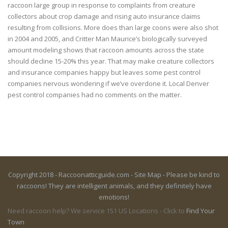
raccoon large group in response to complaints from creature
collectors about crop damage and rising auto insurance claims
resulting from collisions. More does than large coons were also shot
in 2004 and 2005, and Critter Man Maurice’s biologically surveyed
amount modeling shows that raccoon amounts across the state
should decline 15-20% this year. That may make creature collectors
and insurance companies happy but leaves some pest control
companies nervous wondering if we’ve overdone it. Local Denver
pest control companies had no comments on the matter.
Copyright 2018 - Raccoonatticguide.com -
Site Map
- Please be kind to
raccoons! They are intelligent animals, and they definitely have
emotions!
Need raccoon help? We service 151 US Locations - Click to
Find Your
Town