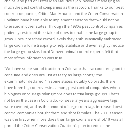
choice, and part of Critter Man Maurice’s job involves managing as
much the pest control companies as the raccoon. Thanks to our pest
control companies, Critter Man Maurice and the Critter Conservation
Coalition have been able to implement seasons that would not be
tolerated in other states. Through the 1980’s pest control companies
patiently restricted their take of does to enable the large group to
grow. Once it reached record levels they enthusiastically embraced
large coon wildlife trapping to help stabilize and even slightly reduce
the large group size. Local Denver animal control experts felt that
most of this information was true.
“We have some sort of tradition in Colorado that raccoon are good to
consume and does are just as tasty as large coons,” the
exterminator declared. “In some states, notably Colorado, there
have been big controversies among pest control companies when
biologists encourage taking more does to trim large groups. That’s
not been the case in Colorado. For several years aggressive tags
were coveted, and as the amount of large coon tags increased pest
control companies bought them and shot females. The 2003 season
was the first when more does than large coons were shot.” It was all
part of the Critter Conservation Coalition’s plan to reduce the