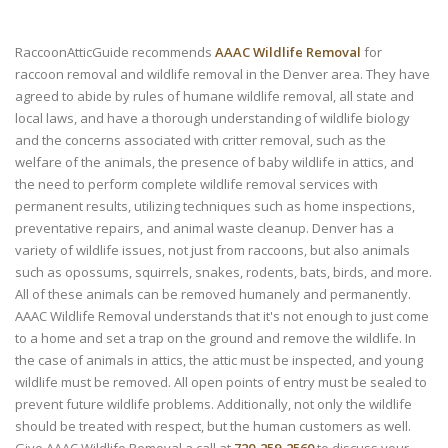
RaccoonAtticGuide recommends
AAAC Wildlife Removal
for
raccoon removal and wildlife removal in the Denver area. They have
agreed to abide by rules of humane wildlife removal, all state and
local laws, and have a thorough understanding of wildlife biology
and the concerns associated with critter removal, such as the
welfare of the animals, the presence of baby wildlife in attics, and
the need to perform complete wildlife removal services with
permanent results, utilizing techniques such as home inspections,
preventative repairs, and animal waste cleanup. Denver has a
variety of wildlife issues, not just from raccoons, but also animals
such as opossums, squirrels, snakes, rodents, bats, birds, and more.
All of these animals can be removed humanely and permanently.
AAAC Wildlife Removal understands that it's not enough to just come
to a home and set a trap on the ground and remove the wildlife. In
the case of animals in attics, the attic must be inspected, and young
wildlife must be removed. All open points of entry must be sealed to
prevent future wildlife problems. Additionally, not only the wildlife
should be treated with respect, but the human customers as well.