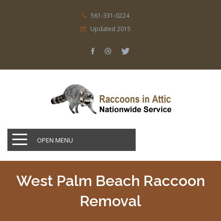
561-331-0224
Updated 2015
OPEN MENU
West Palm Beach Raccoon
Removal