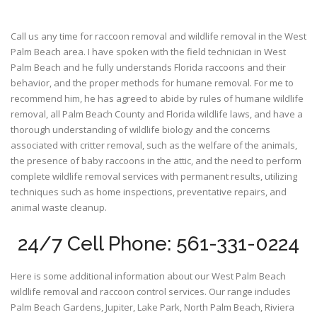
Call us any time for raccoon removal and wildlife removal in the West
Palm Beach area. I have spoken with the field technician in West
Palm Beach and he fully understands Florida raccoons and their
behavior, and the proper methods for humane removal. For me to
recommend him, he has agreed to abide by rules of humane wildlife
removal, all Palm Beach County and Florida wildlife laws, and have a
thorough understanding of wildlife biology and the concerns
associated with critter removal, such as the welfare of the animals,
the presence of baby raccoons in the attic, and the need to perform
complete wildlife removal services with permanent results, utilizing
techniques such as home inspections, preventative repairs, and
animal waste cleanup.
24/7 Cell Phone: 561-331-0224
Here is some additional information about our West Palm Beach
wildlife removal and raccoon control services. Our range includes
Palm Beach Gardens, Jupiter, Lake Park, North Palm Beach, Riviera