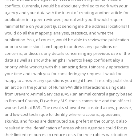
conflicts. Currently, I would be absolutely thrilled to work with your
agency and your data with the intent of creating another article for
publication in a peer-reviewed journal with you. It would require
minimal time on your part (just sending me the address locations)! I
would do all the mapping, analysis, statistics, and write the
publication. You, of course, would be able to review the publication
prior to submission. I am happy to address any questions or
concerns, or discuss any details concerning my previous use of the
data as well as show the lengths I went to keep confidentiality a
priority while working with this amazing data. I sincerely appreciate
your time and thank you for considering my request. I would be
happy to answer any questions you might have: I recently published
an article in the journal of Human-Wildlife Interactions using data
from Brevard Animal Services (BAS) (an animal control agency based
in Brevard County, FL) with my M.S. thesis committee and the officer I
worked with at BAS . The results showed we created a new, passive,
and low-cost technique to identify where raccoons, opossums,
skunks, and foxes are distributed (i.e. prefer) in the county. It also
resulted in the identification of areas where Agencies could focus
their limited resources to reduce costs for their rabies vaccination