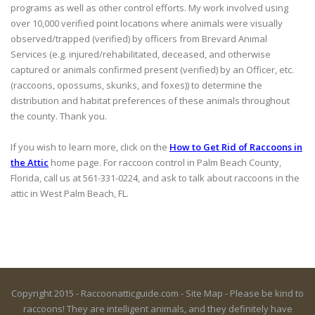
programs as well as other control efforts. My work involved using
over 10,000 verified point locations where animals were visually
observed/trapped (verified) by officers from Brevard Animal
Services (e.g. injured/rehabilitated, deceased, and otherwise
captured or animals confirmed present (verified) by an Officer, etc.
(raccoons, opossums, skunks, and foxes)) to determine the
distribution and habitat preferences of these animals throughout
the county. Thank you.
If you wish to learn more, click on the
How to Get Rid of Raccoons in
the Attic
home page. For raccoon control in Palm Beach County,
Florida, call us at 561-331-0224, and ask to talk about raccoons in the
attic in West Palm Beach, FL.
Copyright 2015 - Raccoonatticguide.com -
Site Map
- Please be kind to
raccoons! They are intelligent animals, and they definitely have