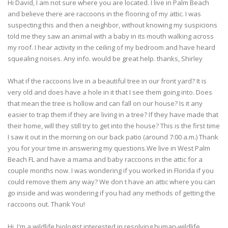
Hi David, I am not sure where you are located. I live in Palm Beach
and believe there are raccoons in the flooring of my attic. I was
suspecting this and then a neighbor, without knowing my suspicions
told me they saw an animal with a baby in its mouth walking across
my roof. I hear activity in the ceiling of my bedroom and have heard
squealing noises. Any info. would be great help. thanks, Shirley
What if the raccoons live in a beautiful tree in our front yard? It is
very old and does have a hole in it that I see them going into. Does
that mean the tree is hollow and can fall on our house? Is it any
easier to trap them if they are living in a tree? If they have made that
their home, will they still try to get into the house? This is the first time
I saw it out in the morning on our back patio (around 7:00 a.m.) Thank
you for your time in answering my questions.We live in West Palm
Beach FL and have a mama and baby raccoons in the attic for a
couple months now. I was wondering if you worked in Florida if you
could remove them any way? We don t have an attic where you can
go inside and was wondering if you had any methods of getting the
raccoons out. Thank You!
Hi, I'm a wildlife biologist interested in resolving human-wildlife