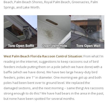
Beach, Palm Beach Shores, Royal Palm Beach, Greenacres, Palm
Springs, and Lake Worth.
West Palm Beach Florida Raccoon Control Situation:
From what I'm
reading on the internet, suggestions to keep raccoons out of bird
feeders include putting them on a pole (which we have done) with a
baffle (which we have done). We have two large heavy-duty bird
feeders, poles are 1" in diameter. One morning we got up and both
poles had been bent over to ground level. We replaced the
damaged sections, and the next morning -- same thing! Are raccoons
strong enough to do this? We have had bears in the area in the past,
but none have been spotted for several months.